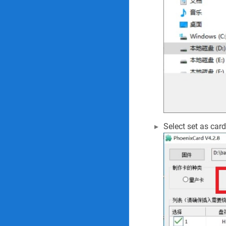
Select set as card