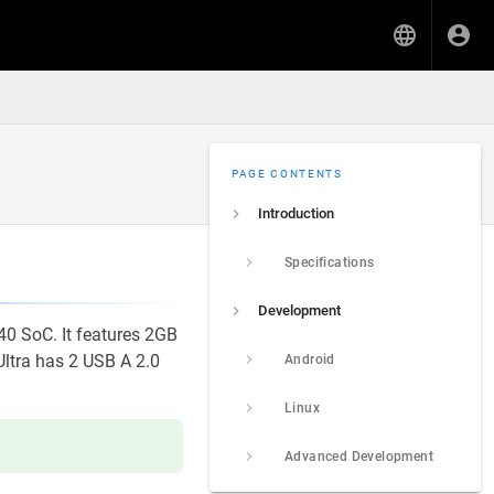
PAGE CONTENTS
Introduction
Specifications
Development
40 SoC. It features 2GB
ltra has 2 USB A 2.0
Android
Linux
Advanced Development