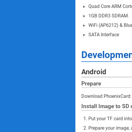
Quad Core ARM Cort
1GB DDR3 SDRAM.
WiFi (AP6212) & Blu
SATA Interface
Developmen
Android
Prepare
Download PhoenixCard
Install Image to SD 
Put your TF card int
Prepare your image,