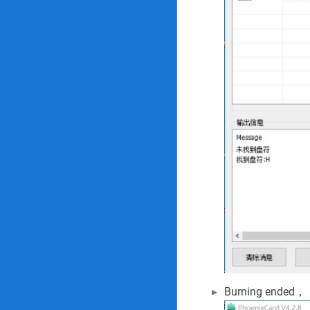
Burning ended，