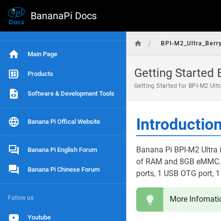
BananaPi Docs
/
BPI-M2_Ultra_Berr
Main Page
Getting Started 
Products
Getting Started for BPI-M2 Ult
Software & Development Tools
Introductio
Banana Pi Offical Website
Banana Pi BPI-M2 Ultra i
Banana Pi English Forum
of RAM and 8GB eMMC. It
Banana Pi Chinese Forum
ports, 1 USB OTG port, 1
Follow us
More Infomati
Youtube