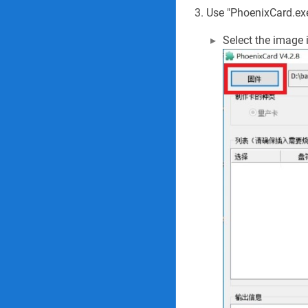
Use "PhoenixCard.exe
Select the image 