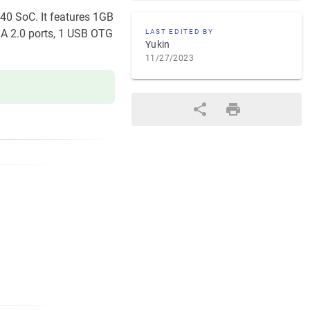
V40 SoC. It features 1GB
 A 2.0 ports, 1 USB OTG
LAST EDITED BY
Yukin
11/27/2023