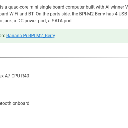
s a quad-core mini single board computer built with Allwinner 
oard WiFi and BT. On the ports side, the BPI-M2 Berry has 4 USB
io jack, a DC power port, a SATA port.
on:
Banana Pi BPI-M2_Berry
ex A7 CPU R40
etooth onboard