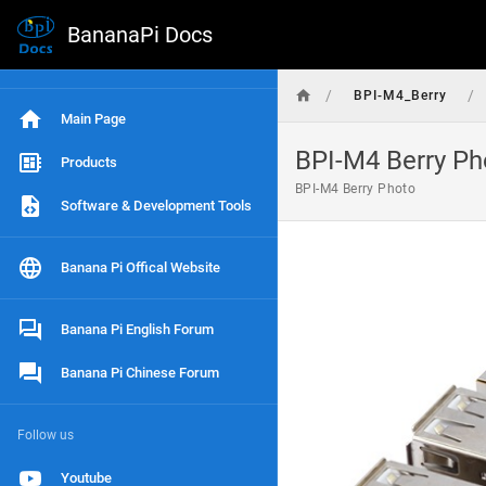
BananaPi Docs
/
/
BPI-M4_Berry
Main Page
BPI-M4 Berry Ph
Products
BPI-M4 Berry Photo
Software & Development Tools
Banana Pi Offical Website
Banana Pi English Forum
Banana Pi Chinese Forum
Follow us
Youtube