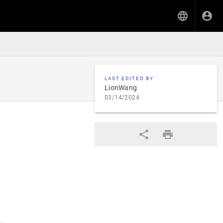
LAST EDITED BY
LionWang
03/14/2024