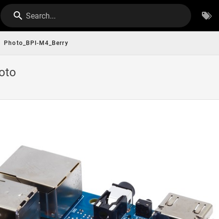
Search...
Photo_BPI-M4_Berry
oto