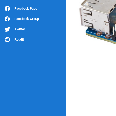
Facebook Page
Facebook Group
Twitter
Reddit