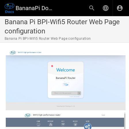
BananaPi Docs
Banana Pi BPI-Wifi5 Router Web Page
configuration
Banana Pi BPI-Wifi5 Router Web Page configuration