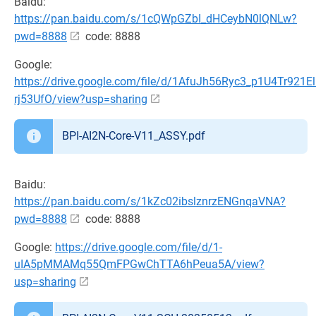
Baidu:
https://pan.baidu.com/s/1cQWpGZbI_dHCeybN0lQNLw?
pwd=8888
code: 8888
Google:
https://drive.google.com/file/d/1AfuJh56Ryc3_p1U4Tr921El
rj53UfO/view?usp=sharing
BPI-AI2N-Core-V11_ASSY.pdf
Baidu:
https://pan.baidu.com/s/1kZc02ibslznrzENGnqaVNA?
pwd=8888
code: 8888
Google:
https://drive.google.com/file/d/1-
uIA5pMMAMq55QmFPGwChTTA6hPeua5A/view?
usp=sharing