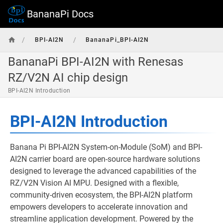
BananaPi Docs
/
/
BPI-AI2N
BananaPi_BPI-AI2N
BananaPi BPI-AI2N with Renesas
RZ/V2N AI chip design
BPI-AI2N Introduction
BPI-AI2N Introduction
Banana Pi BPI-AI2N System-on-Module (SoM) and BPI-
AI2N carrier board are open-source hardware solutions
designed to leverage the advanced capabilities of the
RZ/V2N Vision AI MPU. Designed with a flexible,
community-driven ecosystem, the BPI-AI2N platform
empowers developers to accelerate innovation and
streamline application development. Powered by the