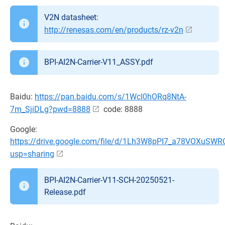
V2N datasheet:
http://renesas.com/en/products/rz-v2n
BPI-AI2N-Carrier-V11_ASSY.pdf
Baidu:
https://pan.baidu.com/s/1WcI0hORq8NtA-
7m_SjiDLg?pwd=8888
code: 8888
Google:
https://drive.google.com/file/d/1Lh3W8pPI7_a78VOXuSW
usp=sharing
BPI-AI2N-Carrier-V11-SCH-20250521-
Release.pdf