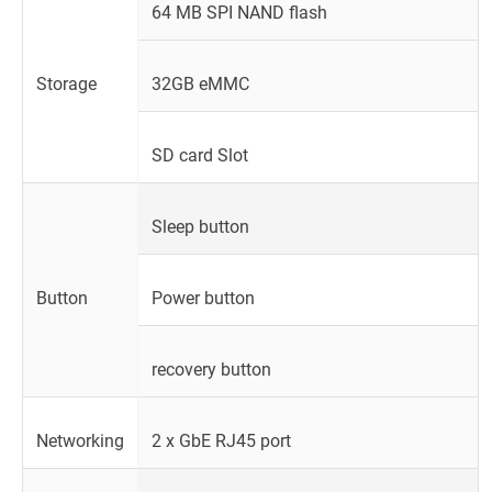
64 MB SPI NAND flash
Storage
32GB eMMC
SD card Slot
Sleep button
Button
Power button
recovery button
Networking
2 x GbE RJ45 port