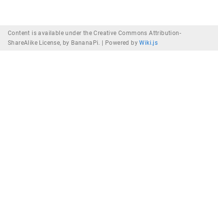
Content is available under the Creative Commons Attribution-
ShareAlike License, by BananaPi. |
Powered by
Wiki.js