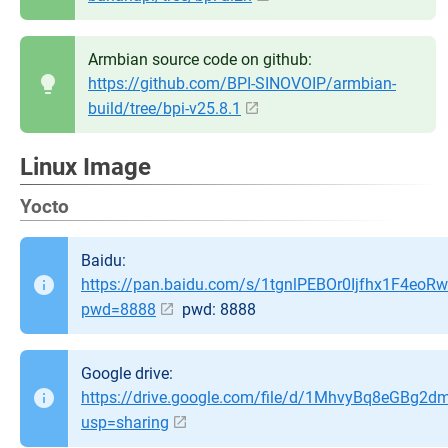
Armbian source code on github:
https://github.com/BPI-SINOVOIP/armbian-
build/tree/bpi-v25.8.1
Linux Image
Yocto
Baidu:
https://pan.baidu.com/s/1tgnlPEBOr0Ijfhx1F4eoR
pwd=8888
pwd: 8888
Google drive:
https://drive.google.com/file/d/1MhvyBq8eGBg2
usp=sharing