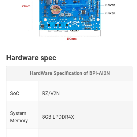
Hardware spec
HardWare Specification of BPI-AI2N
SoC
RZ/V2N
System
8GB LPDDR4X
Memory