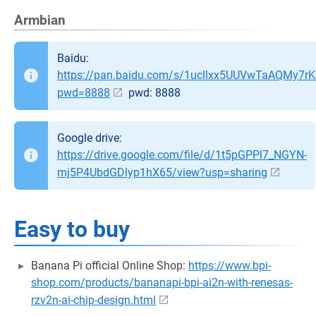
Armbian
Baidu:
https://pan.baidu.com/s/1ucllxx5UUVwTaAQMy7r
pwd=8888
pwd: 8888
Google drive:
https://drive.google.com/file/d/1t5pGPPl7_NGYN-
mj5P4UbdGDlyp1hX65/view?usp=sharing
Easy to buy
Banana Pi official Online Shop:
https://www.bpi-
shop.com/products/bananapi-bpi-ai2n-with-renesas-
rzv2n-ai-chip-design.html