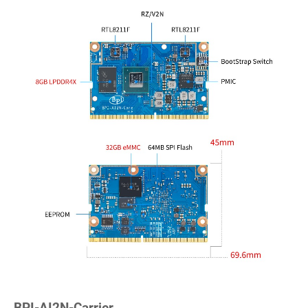
BPI-AI2N-Carrier