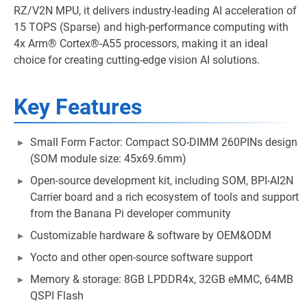
RZ/V2N MPU, it delivers industry-leading AI acceleration of
15 TOPS (Sparse) and high-performance computing with
4x Arm® Cortex®-A55 processors, making it an ideal
choice for creating cutting-edge vision AI solutions.
Key Features
Small Form Factor: Compact SO-DIMM 260PINs design
(SOM module size: 45x69.6mm)
Open-source development kit, including SOM, BPI-AI2N
Carrier board and a rich ecosystem of tools and support
from the Banana Pi developer community
Customizable hardware & software by OEM&ODM
Yocto and other open-source software support
Memory & storage: 8GB LPDDR4x, 32GB eMMC, 64MB
QSPI Flash