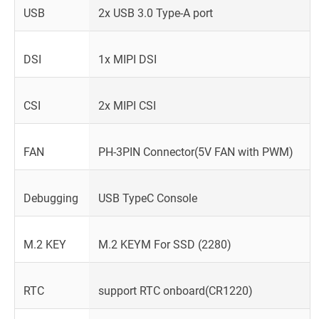
USB
2x USB 3.0 Type-A port
DSI
1x MIPI DSI
CSI
2x MIPI CSI
FAN
PH-3PIN Connector(5V FAN with PWM)
Debugging
USB TypeC Console
M.2 KEY
M.2 KEYM For SSD (2280)
RTC
support RTC onboard(CR1220)