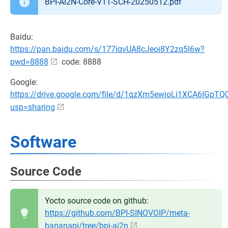
BPI-AI2N-Core-V11-SCH-20250512.pdf
Baidu:
https://pan.baidu.com/s/177iqvUA8cJeoi8Y2zq5I6w?
pwd=8888
code: 8888
Google:
https://drive.google.com/file/d/1qzXm5ewjoLi1XCA6IGpT
usp=sharing
Software
Source Code
Yocto source code on github:
https://github.com/BPI-SINOVOIP/meta-
bananapi/tree/bpi-ai2n