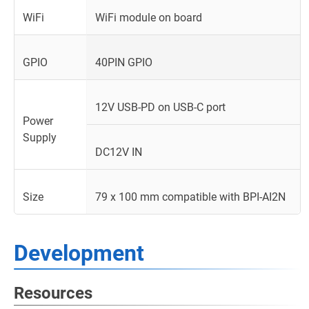
WiFi
WiFi module on board
GPIO
40PIN GPIO
12V USB-PD on USB-C port
Power
Supply
DC12V IN
Size
79 x 100 mm compatible with BPI-AI2N
Development
Resources