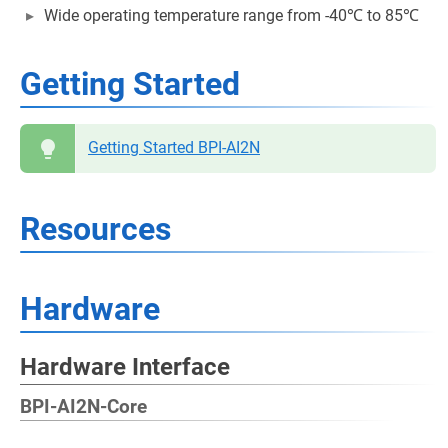
Wide operating temperature range from -40℃ to 85℃
Getting Started
Getting Started BPI-AI2N
Resources
Hardware
Hardware Interface
BPI-AI2N-Core