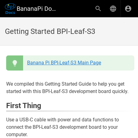
BananaPi Docs
Getting Started BPI-Leaf-S3
Banana Pi BPI-Leaf-S3 Main Page
We compiled this Getting Started Guide to help you get
started with this BPI-Leaf-S3 development board quickly.
First Thing
Use a USB-C cable with power and data functions to
connect the BPI-Leaf-S3 development board to your
computer.