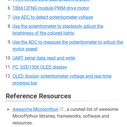
TB6612FNG module PWM drive motor
Use ADC to detect potentiometer voltage
Use the potentiometer to steplessly adjust the
brightness of the colored lights
Use the ADC to measure the potentiometer to adjust the
motor speed
UART serial data read and write
I²C, SSD1306 OLED display
OLED display potentiometer voltage and real-time
progress bar
Reference Resources
Awesome Micropython
, a curated list of awesome
MicroPython libraries, frameworks, software and
resources.