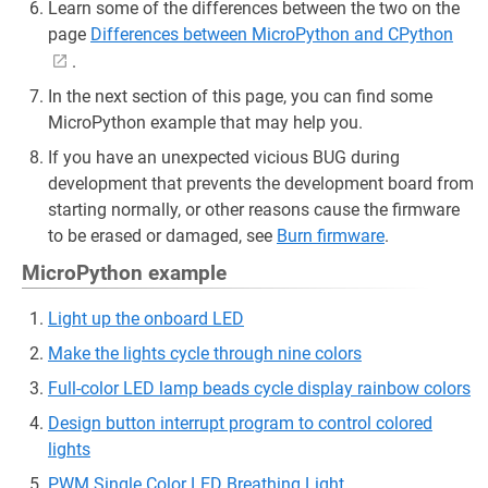
Learn some of the differences between the two on the
page
Differences between MicroPython and CPython
.
In the next section of this page, you can find some
MicroPython example that may help you.
If you have an unexpected vicious BUG during
development that prevents the development board from
starting normally, or other reasons cause the firmware
to be erased or damaged, see
Burn firmware
.
MicroPython example
Light up the onboard LED
Make the lights cycle through nine colors
Full-color LED lamp beads cycle display rainbow colors
Design button interrupt program to control colored
lights
PWM Single Color LED Breathing Light