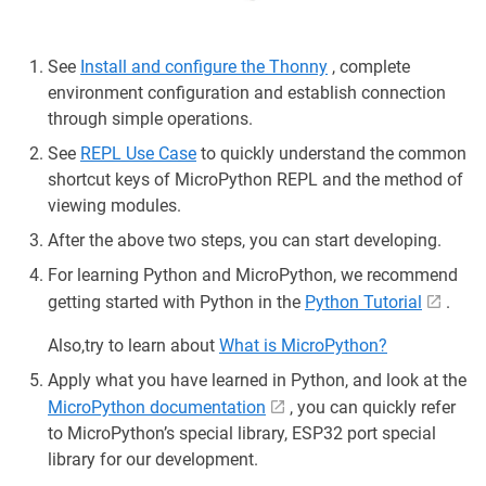
See
Install and configure the Thonny
, complete
environment configuration and establish connection
through simple operations.
See
REPL Use Case
to quickly understand the common
shortcut keys of MicroPython REPL and the method of
viewing modules.
After the above two steps, you can start developing.
For learning Python and MicroPython, we recommend
getting started with Python in the
Python Tutorial
.
Also,try to learn about
What is MicroPython?
Apply what you have learned in Python, and look at the
MicroPython documentation
, you can quickly refer
to MicroPython’s special library, ESP32 port special
library for our development.