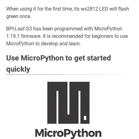
When using it for the first time, its ws2812 LED will flash
green once.
BPI-Leaf-S3 has been programmed with MicroPython
1.19.1 firmware. It is recommended for beginners to use
MicroPython to develop and learn.
Use MicroPython to get started
quickly