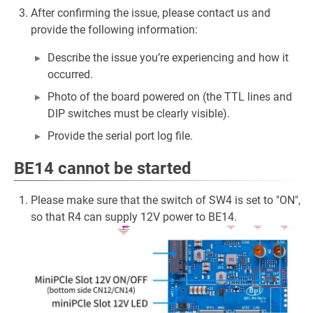
After confirming the issue, please contact us and
provide the following information:
Describe the issue you’re experiencing and how it
occurred.
Photo of the board powered on (the TTL lines and
DIP switches must be clearly visible).
Provide the serial port log file.
BE14 cannot be started
Please make sure that the switch of SW4 is set to "ON",
so that R4 can supply 12V power to BE14.