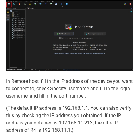
In Remote host, fill in the IP address of the device you want
to connect to, check Specify username and fill in the login
username, and fill in the port number.
(The default IP address is 192.168.1.1. You can also verify
this by checking the IP address you obtained. If the IP
address you obtained is 192.168.11.213, then the IP
address of R4 is 192.168.11.1.)