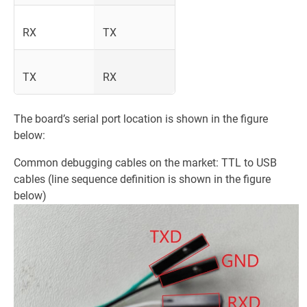
RX
TX
TX
RX
The board’s serial port location is shown in the figure
below:
Common debugging cables on the market: TTL to USB
cables (line sequence definition is shown in the figure
below)