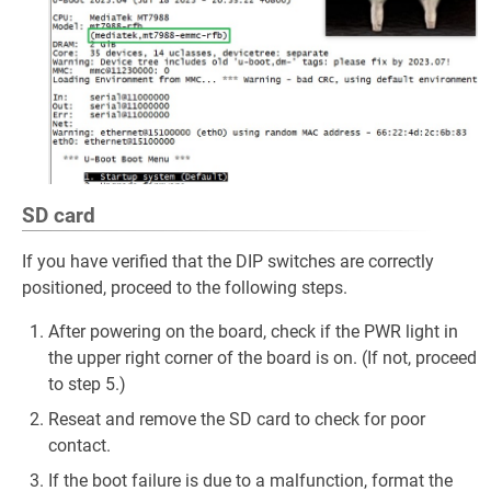
SD card
If you have verified that the DIP switches are correctly
positioned, proceed to the following steps.
After powering on the board, check if the PWR light in
the upper right corner of the board is on. (If not, proceed
to step 5.)
Reseat and remove the SD card to check for poor
contact.
If the boot failure is due to a malfunction, format the