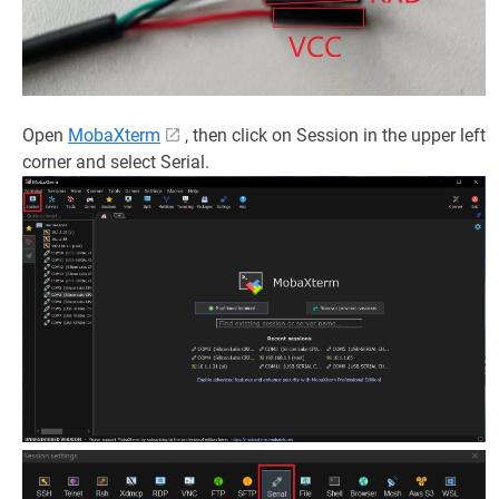
Open
MobaXterm
, then click on Session in the upper left
corner and select Serial.