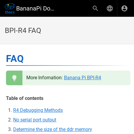
BananaPi Docs
BPI-R4 FAQ
FAQ
More Infomation:
Banana Pi BPI-R4
Table of contents
R4 Debugging Methods
No serial port output
Determine the size of the ddr memory