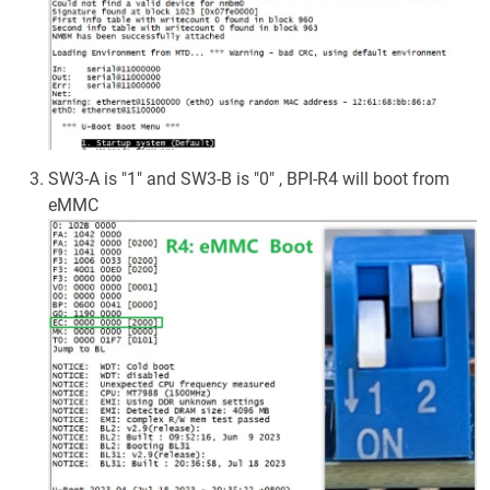
SW3-A is "1" and SW3-B is "0" , BPI-R4 will boot from
eMMC