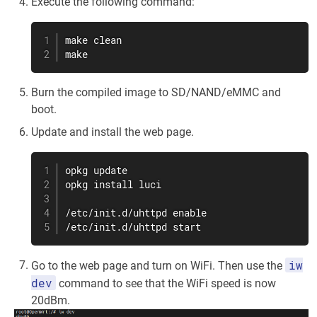
Execute the following command:
make clean

make
Burn the compiled image to SD/NAND/eMMC and
boot.
Update and install the web page.
opkg update

opkg install luci

/etc/init.d/uhttpd enable

/etc/init.d/uhttpd start
iw
Go to the web page and turn on WiFi. Then use the
dev
command to see that the WiFi speed is now
20dBm.