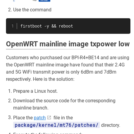
Use the command
firstboot -y && reboot
OpenWRT mainline image txpower low
Customers who purchased our BPI-R4+BE14 and are using
the OpenWRT mainline image have found that their 2.4G
and 5G WiFi transmit power is only 6dBm and 7dBm
respectively. Here is the solution:
Prepare a Linux host.
Download the source code for the corresponding
mainline branch.
Place the
patch
file in the
package/kernel/mt76/patches/
directory.