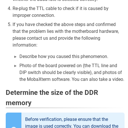
Re-plug the TTL cable to check if it is caused by
improper connection.
If you have checked the above steps and confirmed
that the problem lies with the motherboard hardware,
please contact us and provide the following
information:
Describe how you caused this phenomenon.
Photo of the board powered on (the TTL line and
DIP switch should be clearly visible), and photos of
the MobaXterm software. You can also take a video.
Determine the size of the DDR
memory
Before verification, please ensure that the
image is used correctly. You can download the