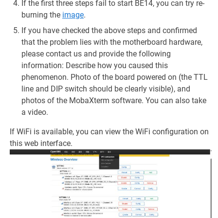
If the first three steps fail to start BE14, you can try re-
burning the
image
.
If you have checked the above steps and confirmed
that the problem lies with the motherboard hardware,
please contact us and provide the following
information: Describe how you caused this
phenomenon. Photo of the board powered on (the TTL
line and DIP switch should be clearly visible), and
photos of the MobaXterm software. You can also take
a video.
If WiFi is available, you can view the WiFi configuration on
this web interface.