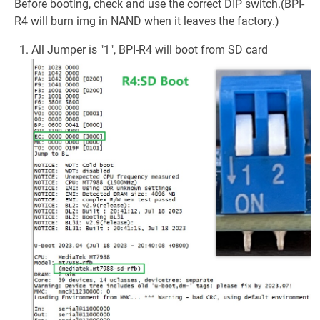
Before booting, check and use the correct DIP switch.(BPI-
R4 will burn img in NAND when it leaves the factory.)
All Jumper is "1", BPI-R4 will boot from SD card