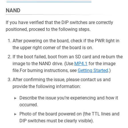
NAND
If you have verified that the DIP switches are correctly
positioned, proceed to the following steps.
After powering on the board, check if the PWR light in
the upper right corner of the board is on.
If the boot failed, boot from an SD card and re-burn the
image to the NAND drive. (Use
MP4.1
for the image
file.For burning instructions, see
Getting Started
.)
After confirming the issue, please contact us and
provide the following information:
Describe the issue you’re experiencing and how it
occurred.
Photo of the board powered on (the TTL lines and
DIP switches must be clearly visible).