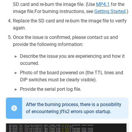
SD card and re-burn the image file. (Use
MP4.1
for the
image file.For burning instructions, see
Getting Started
.)
Replace the SD card and re-burn the image file to verify
again.
Once the issue is confirmed, please contact us and
provide the following information:
Describe the issue you are experiencing and how it
occurred.
Photo of the board powered on (the TTL lines and
DIP switches must be clearly visible).
Provide the serial port log file.
After the burning process, there is a possibility
of encountering jffs2 errors upon startup.