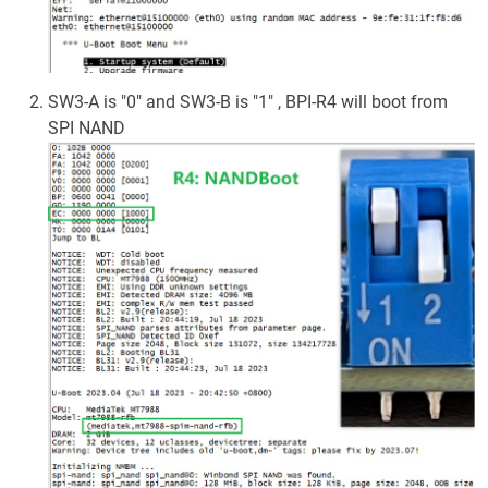
SW3-A is "0" and SW3-B is "1" , BPI-R4 will boot from
SPI NAND