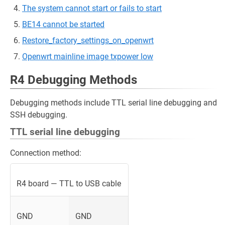
The system cannot start or fails to start
BE14 cannot be started
Restore_factory_settings_on_openwrt
Openwrt mainline image txpower low
R4 Debugging Methods
Debugging methods include TTL serial line debugging and
SSH debugging.
TTL serial line debugging
Connection method:
R4 board — TTL to USB cable
GND
GND