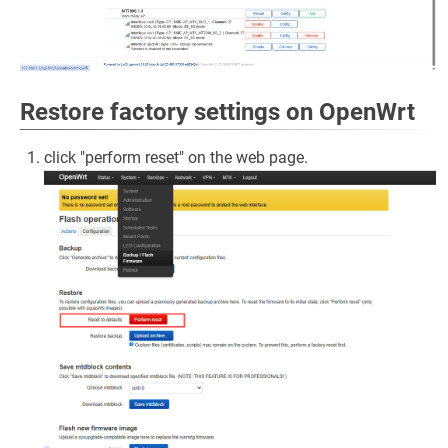
Restore factory settings on OpenWrt
click "perform reset" on the web page.