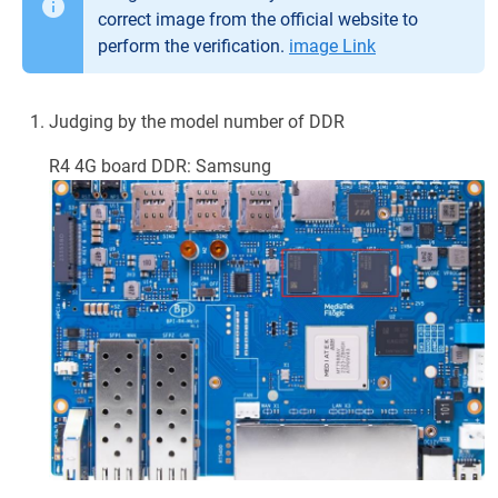
correct image from the official website to
perform the verification.
image Link
Judging by the model number of DDR
R4 4G board DDR: Samsung