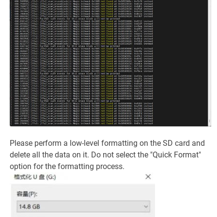
Please perform a low-level formatting on the SD card and
delete all the data on it. Do not select the "Quick Format"
option for the formatting process.