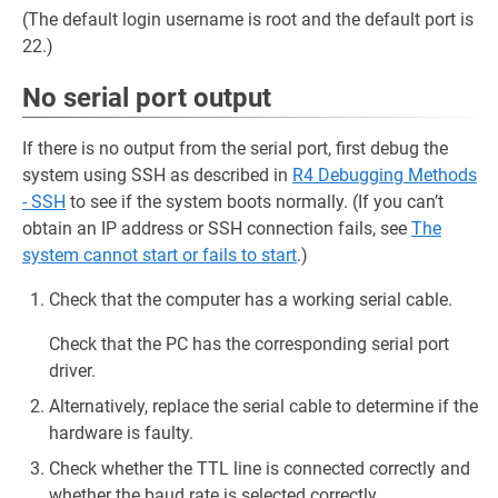
(The default login username is root and the default port is
22.)
No serial port output
If there is no output from the serial port, first debug the
system using SSH as described in
R4 Debugging Methods
- SSH
to see if the system boots normally. (If you can’t
obtain an IP address or SSH connection fails, see
The
system cannot start or fails to start
.)
Check that the computer has a working serial cable.
Check that the PC has the corresponding serial port
driver.
Alternatively, replace the serial cable to determine if the
hardware is faulty.
Check whether the TTL line is connected correctly and
whether the baud rate is selected correctly.