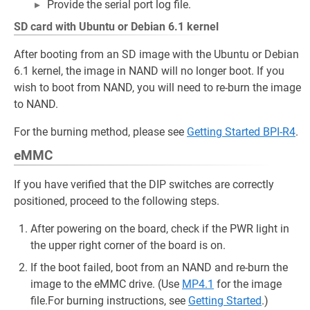
Provide the serial port log file.
SD card with Ubuntu or Debian 6.1 kernel
After booting from an SD image with the Ubuntu or Debian
6.1 kernel, the image in NAND will no longer boot. If you
wish to boot from NAND, you will need to re-burn the image
to NAND.
For the burning method, please see
Getting Started BPI-R4
.
eMMC
If you have verified that the DIP switches are correctly
positioned, proceed to the following steps.
After powering on the board, check if the PWR light in
the upper right corner of the board is on.
If the boot failed, boot from an NAND and re-burn the
image to the eMMC drive. (Use
MP4.1
for the image
file.For burning instructions, see
Getting Started
.)