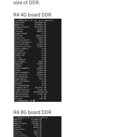
size of DDR.
R4 4G board DDR
R4 8G board DDR