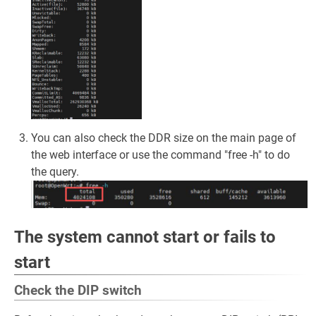
You can also check the DDR size on the main page of
the web interface or use the command "free -h" to do
the query.
The system cannot start or fails to
start
Check the DIP switch