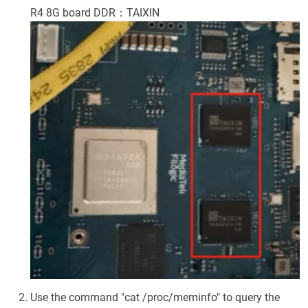
R4 8G board DDR：TAIXIN
Use the command "cat /proc/meminfo" to query the