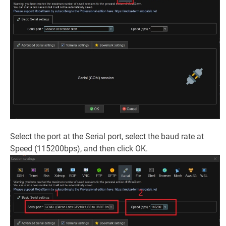
Select the port at the Serial port, select the baud rate at
Speed (115200bps), and then click OK.