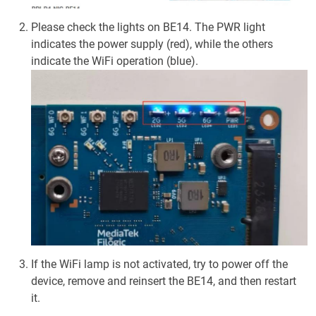
Please check the lights on BE14. The PWR light
indicates the power supply (red), while the others
indicate the WiFi operation (blue).
If the WiFi lamp is not activated, try to power off the
device, remove and reinsert the BE14, and then restart
it.