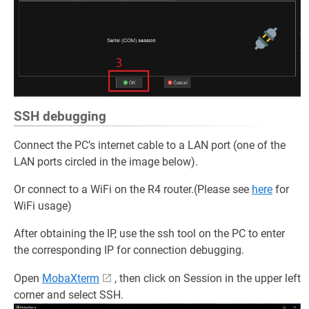
SSH debugging
Connect the PC’s internet cable to a LAN port (one of the
LAN ports circled in the image below).
Or connect to a WiFi on the R4 router.(Please see
here
for
WiFi usage)
After obtaining the IP, use the ssh tool on the PC to enter
the corresponding IP for connection debugging.
Open
MobaXterm
, then click on Session in the upper left
corner and select SSH.