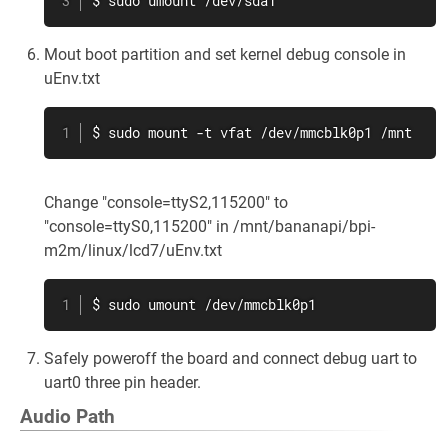
$ sudo umount /dev/sda1
Mout boot partition and set kernel debug console in
uEnv.txt
$ sudo mount -t vfat /dev/mmcblk0p1 /mnt
Change "console=ttyS2,115200" to
"console=ttyS0,115200" in /mnt/bananapi/bpi-
m2m/linux/lcd7/uEnv.txt
$ sudo umount /dev/mmcblk0p1
Safely poweroff the board and connect debug uart to
uart0 three pin header.
Audio Path