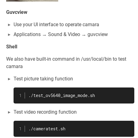
Guvcview
Use your UI interface to operate camara
Applications → Sound & Video → guvcview
Shell
We also have built-in command in /usr/local/bin to test
camara
Test picture taking function
./test_ov5640_image_mode.sh
Test video recording function
./cameratest.sh