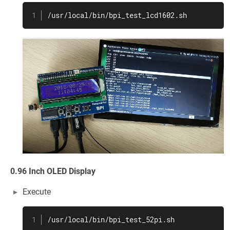
/usr/local/bin/bpi_test_lcd1602.sh
0.96 Inch OLED Display
Execute
/usr/local/bin/bpi_test_52pi.sh