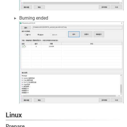
Burning ended
Linux
Prepare