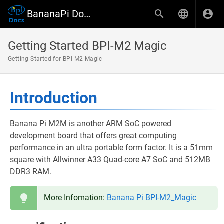
BananaPi Docs
Getting Started BPI-M2 Magic
Getting Started for BPI-M2 Magic
Introduction
Banana Pi M2M is another ARM SoC powered
development board that offers great computing
performance in an ultra portable form factor. It is a 51mm
square with Allwinner A33 Quad-core A7 SoC and 512MB
DDR3 RAM.
More Infomation:
Banana Pi BPI-M2_Magic