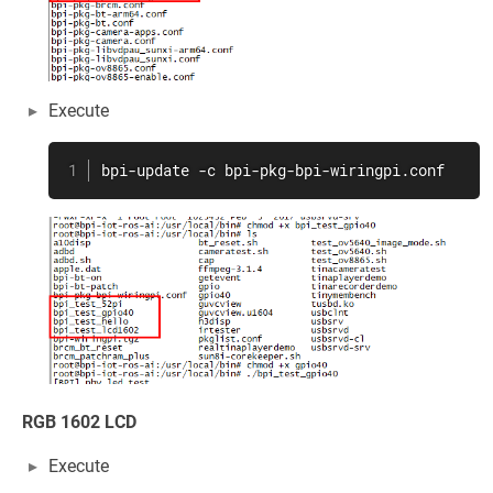
Execute
bpi-update -c bpi-pkg-bpi-wiringpi.conf
RGB 1602 LCD
Execute