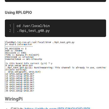
Using RPi.GPIO
cd /usr/local/bin

./bpi_test_g40.py
WiringPi