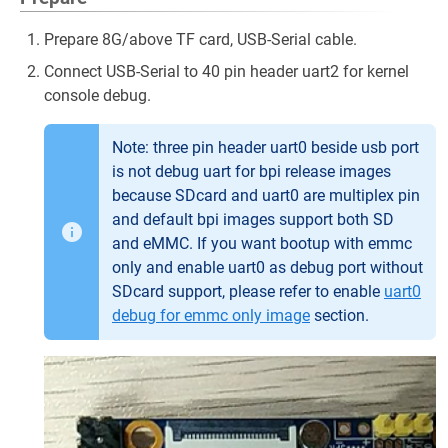
Prepare 8G/above TF card, USB-Serial cable.
Connect USB-Serial to 40 pin header uart2 for kernel
console debug.
Note: three pin header uart0 beside usb port
is not debug uart for bpi release images
because SDcard and uart0 are multiplex pin
and default bpi images support both SD
and eMMC. If you want bootup with emmc
only and enable uart0 as debug port without
SDcard support, please refer to enable
uart0
debug for emmc only image
section.