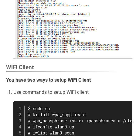
WiFi Client
You have two ways to setup WiFi Client
Use commands to setup WiFi client
$ sudo su

# killall wpa_supplicant

# wpa_passphrase <ssid> <passphrase> > /etc/w
# ifconfig wlan0 up

# iwlist wlan0 scan
