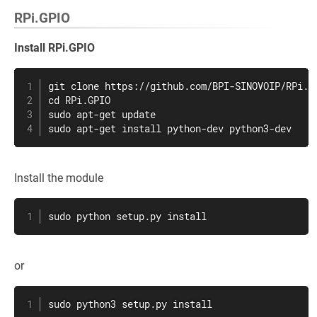
RPi.GPIO
Install RPi.GPIO
git clone https://github.com/BPI-SINOVOIP/RPi.GP
cd RPi.GPIO

sudo apt-get update

sudo apt-get install python-dev python3-dev
Install the module
sudo python setup.py install
or
sudo python3 setup.py install