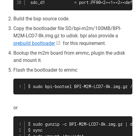
 sdc_d1            = port:PF00<2><1><2><defa
Build the bsp source code.
Copy the bootloader file SD/bpi-m2m/100MB/BPI-
M2M-LCD7-8k.img.gz to udisk. bpi also provide a
prebuild bootloader
for this requirement.
Bootup the m2m board from emmc, plugin the udisk
and mount it.
Flash the bootloader to emmc
$ sudo bpi-bootsel BPI-M2M-LCD7-8k.img.gz /d
or
$ sudo gunzip -c BPI-M2M-LCD7-8k.img.gz | dd 
$ sync
