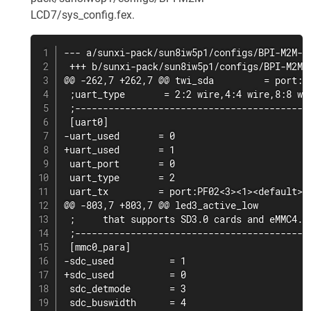
LCD7/sys_config.fex.
--- a/sunxi-pack/sun8iw5p1/configs/BPI-M2M-LC
 +++ b/sunxi-pack/sun8iw5p1/configs/BPI-M2M-L
@@ -262,7 +262,7 @@ twi_sda         = port:PE
 ;uart_type       = 2:2 wire,4:4 wire,8:8 wir
 ;-------------------------------------------
 [uart0]

-uart_used       = 0

+uart_used       = 1

 uart_port       = 0

 uart_type       = 2

 uart_tx         = port:PF02<3><1><default><d
@@ -803,7 +803,7 @@ led3_active_low          
 ;     that supports SD3.0 cards and eMMC4.4+
 ;-------------------------------------------
 [mmc0_para]

-sdc_used          = 1

+sdc_used          = 0

 sdc_detmode       = 3

 sdc_buswidth      = 4
