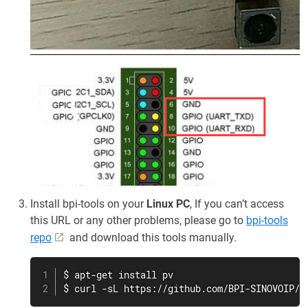
Install bpi-tools on your
Linux PC
, If you can’t access
this URL or any other problems, please go to
bpi-tools
repo
and download this tools manually.
$ apt-get install pv

$ curl -sL https://github.com/BPI-SINOVOIP/b