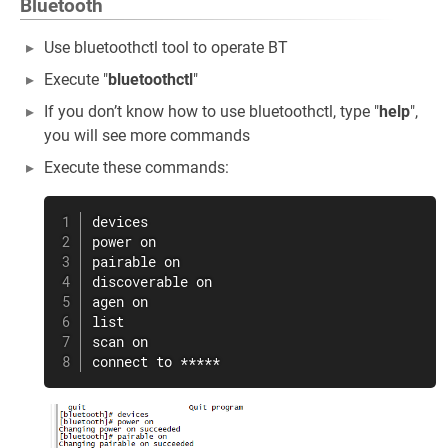
Bluetooth
Use bluetoothctl tool to operate BT
Execute "
bluetoothctl
"
If you don’t know how to use bluetoothctl, type "
help
",
you will see more commands
Execute these commands:
devices

power on

pairable on

discoverable on

agen on

list

scan on

connect to *****