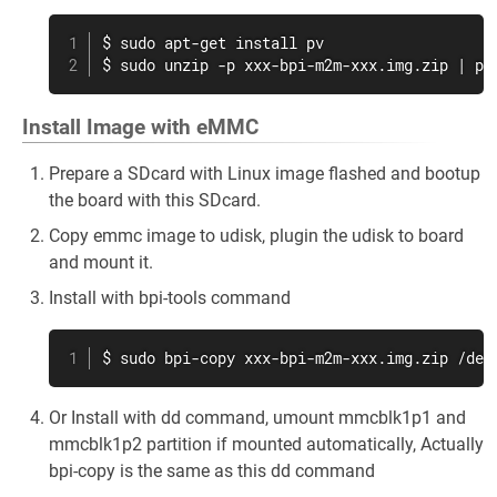
$ sudo apt-get install pv

$ sudo unzip -p xxx-bpi-m2m-xxx.img.zip | pv
Install Image with eMMC
Prepare a SDcard with Linux image flashed and bootup
the board with this SDcard.
Copy emmc image to udisk, plugin the udisk to board
and mount it.
Install with bpi-tools command
$ sudo bpi-copy xxx-bpi-m2m-xxx.img.zip /dev
Or Install with dd command, umount mmcblk1p1 and
mmcblk1p2 partition if mounted automatically, Actually
bpi-copy is the same as this dd command