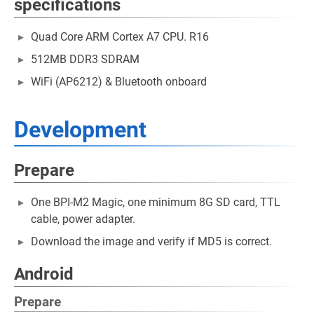
specifications
Quad Core ARM Cortex A7 CPU. R16
512MB DDR3 SDRAM
WiFi (AP6212) & Bluetooth onboard
Development
Prepare
One BPI-M2 Magic, one minimum 8G SD card, TTL
cable, power adapter.
Download the image and verify if MD5 is correct.
Android
Prepare