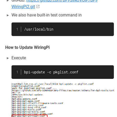
GitHub:
https://github.com/BPI-SINOVOIP/BPI-
WiringPi2.git
We also have built-in test command in
/usr/local/bin
How to Update WiringPi
Execute
bpi-update -c pkglist.conf