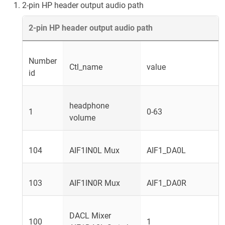
2-pin HP header output audio path
2-pin HP header output audio path
Number
Ctl_name
value
id
headphone
1
0-63
volume
104
AIF1IN0L Mux
AIF1_DA0L
103
AIF1IN0R Mux
AIF1_DA0R
DACL Mixer
100
1