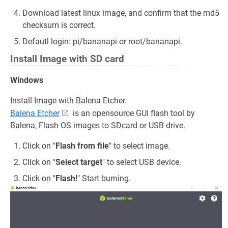
Download latest linux image, and confirm that the md5
checksum is correct.
Defautl login: pi/bananapi or root/bananapi.
Install Image with SD card
Windows
Install Image with Balena Etcher.
Balena Etcher
is an opensource GUI flash tool by
Balena, Flash OS images to SDcard or USB drive.
Click on "
Flash from file
" to select image.
Click on "
Select target
" to select USB device.
Click on "
Flash!
" Start burning.