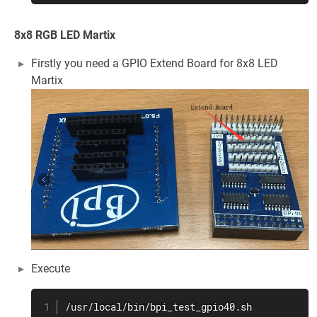
8x8 RGB LED Martix
Firstly you need a GPIO Extend Board for 8x8 LED
Martix
Execute
/usr/local/bin/bpi_test_gpio40.sh