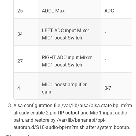
25
ADCL Mux
ADC
LEFT ADC input Mixer
34
1
MIC1 boost Switch
RIGHT ADC input Mixer
27
1
MIC1 boost Switch
MIC1 boost amplifier
4
0-7
gain
Alsa configuration file /var/lib/alsa/alsa.state.bpi-m2m
already enable 2-pin HP output and Mic 1 input audio
path, and restore by /var/lib/bananapi/bpi-
autorun.d/S10-audio-bpi-m2m.sh after system bootup.