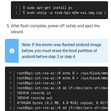
$ sudo apt-get install pv

$ sudo unzip -p xxxb-bpi-m2m-xxx.img.zip | p
After flash complete, power off safely and eject the
sdcard.
Note: If the emmc was flashed android image
before, you must erase the boot partition of
android before step 3 or step 4.
root@bpi-iot-ros-ai:/# echo 0 > /sys/block/mmcbl
root@bpi-iot-ros-ai:/# echo 0 > /sys/block/mmcbl
root@bpi-iot-ros-ai:/#

root@bpi-iot-ros-ai:/# dd if=/dev/zero of=/dev/m
1024+0 records in

1024+0 records out

4194304 bytes (4.2 MB, 4.0 MiB) copied, 0.421164
root@bpi-iot-ros-ai:/# dd if=/dev/zero of=/dev/m