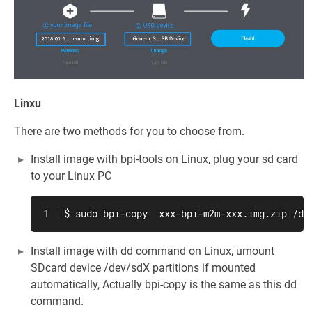
Linxu
There are two methods for you to choose from.
Install image with bpi-tools on Linux, plug your sd card
to your Linux PC
$ sudo bpi-copy  xxx-bpi-m2m-xxx.img.zip /de
Install image with dd command on Linux, umount
SDcard device /dev/sdX partitions if mounted
automatically, Actually bpi-copy is the same as this dd
command.