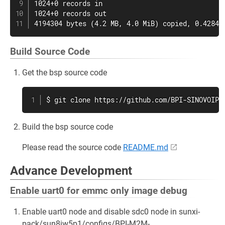
1024+0 records in

1024+0 records out

4194304 bytes (4.2 MB, 4.0 MiB) copied, 0.42842
Build Source Code
Get the bsp source code
$ git clone https://github.com/BPI-SINOVOIP/
Build the bsp source code
Please read the source code
README.md
Advance Development
Enable uart0 for emmc only image debug
Enable uart0 node and disable sdc0 node in sunxi-
pack/sun8iw5p1/configs/BPI-M2M-