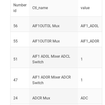
Number
Ctl_name
value
id
56
AIF1OUT0L Mux
AIF1_AD0L
55
AIF1OUT0R Mux
AIF1_AD0R
AIF1 AD0L Mixer ADCL
51
1
Switch
AIF1 AD0R Mixer ADCR
47
1
Switch
24
ADCR Mux
ADC