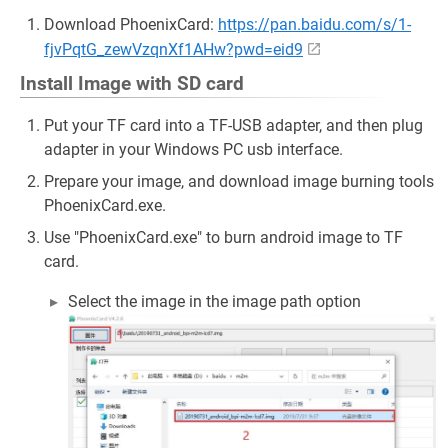
Download PhoenixCard:
https://pan.baidu.com/s/1-
fjvPqtG_zewVzqnXf1AHw?pwd=eid9
Install Image with SD card
Put your TF card into a TF-USB adapter, and then plug
adapter in your Windows PC usb interface.
Prepare your image, and download image burning tools
PhoenixCard.exe.
Use "PhoenixCard.exe" to burn android image to TF
card.
Select the image in the image path option