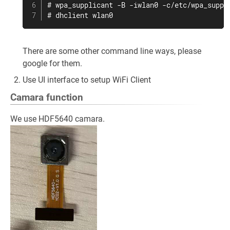
# wpa_supplicant -B -iwlan0 -c/etc/wpa_suppli
# dhclient wlan0
There are some other command line ways, please
google for them.
Use UI interface to setup WiFi Client
Camara function
We use HDF5640 camara.