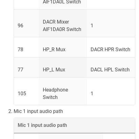
AIF1DA0L Switch
DACR Mixer
96
1
AIF1DA0R Switch
78
HP_R Mux
DACR HPR Switch
77
HP_L Mux
DACL HPL Switch
Headphone
105
1
Switch
Mic 1 input audio path
Mic 1 input audio path