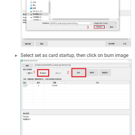
Select set as card startup, then click on burn image