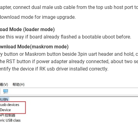
pter, connect dual male usb cable from the top usb host port t
download mode for image upgrade.
oad Mode (loader mode)
use this way if board already flashed a bootable uboot before.
ownload Mode(maskrom mode)
ry button or Maskrom button beside 3pin uart header and hold, 
the RST button if power adapter already connected, about two sec
ntify the device if RK usb driver installed correctly.