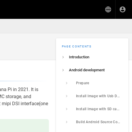
PAGE CONTENTS
Introduction
Android development
Prepare
a Pi in 2021. It is
C storage, and
Install Image with Usb Download Tool
2 mipi DSI interface(one
Install Image with SD card
Build Android Source Code