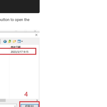
button to open the