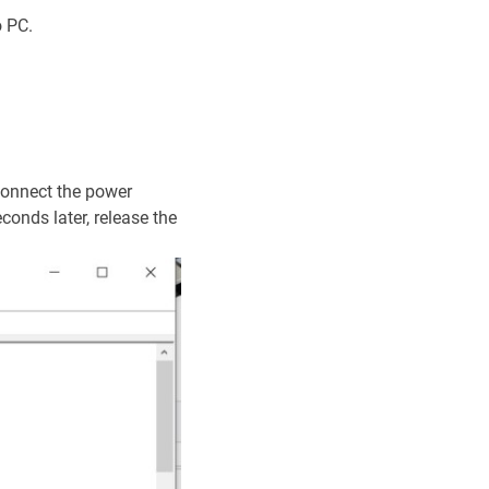
o PC.
connect the power
onds later, release the