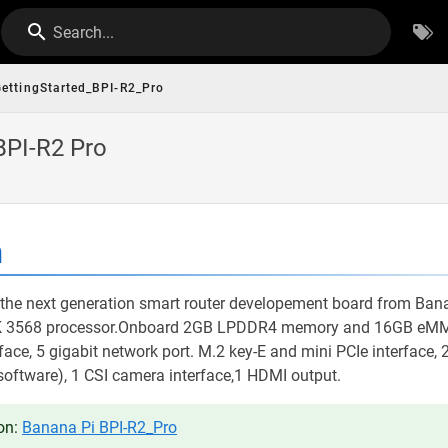
Search...
ettingStarted_BPI-R2_Pro
BPI-R2 Pro
n
the next generation smart router developement board from Banan
K 3568 processor.Onboard 2GB LPDDR4 memory and 16GB eMM
face, 5 gigabit network port. M.2 key-E and mini PCIe interface, 
oftware), 1 CSI camera interface,1 HDMI output.
on:
Banana Pi BPI-R2_Pro