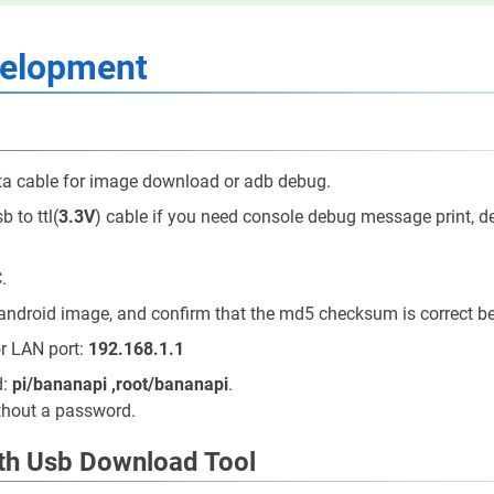
velopment
a cable for image download or adb debug.
 to ttl(
3.3V
) cable if you need console debug message print, de
.
android image, and confirm that the md5 checksum is correct be
or LAN port:
192.168.1.1
d:
pi/bananapi ,root/bananapi
.
ithout a password.
ith Usb Download Tool