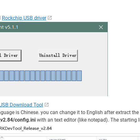
l
Rockchip USB driver
 USB Download Tool
nguage is Chinese. you can change it to English after extract th
2.84/config.ini
with an text editor (like notepad). The starting l