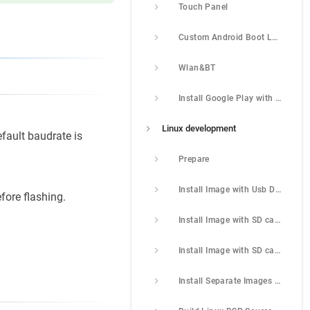
Touch Panel
Custom Android Boot Logo
Wlan&BT
Install Google Play with Magisk
Linux development
fault baudrate is
Prepare
Install Image with Usb Download Tool
fore flashing.
Install Image with SD card
Install Image with SD card 2
Install Separate Images with Usb Download Tool