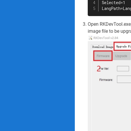
Selected=1

LangPath=Lan
Open RKDevTool.exe, 
image file to be upg