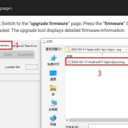
guage\
Switch to the “
upgrade firmware
” page. Press the “
firmware
” 
raded. The upgrade tool displays detailed firmware information.