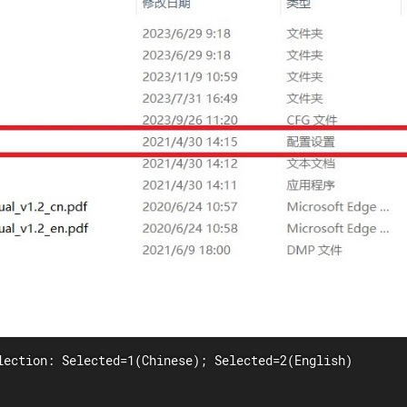
lection: Selected=1(Chinese); Selected=2(English)
