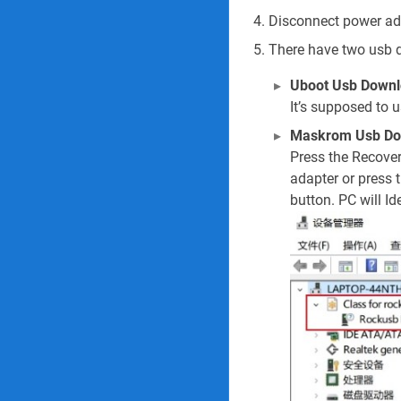
Disconnect power ada
There have two usb 
Uboot Usb Downl
It’s supposed to 
Maskrom Usb D
Press the Recove
adapter or press 
button. PC will Ide