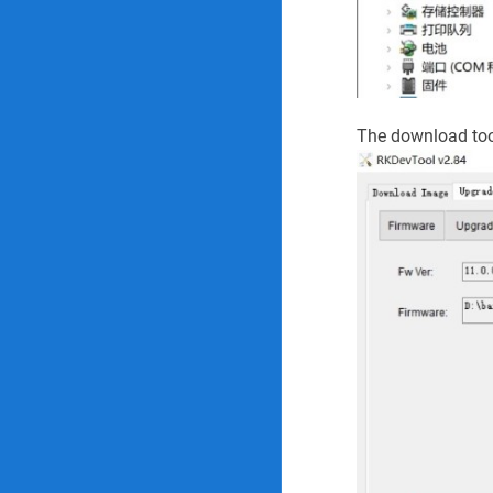
The download too