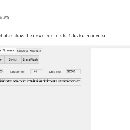
l also show the download mode if device connected.