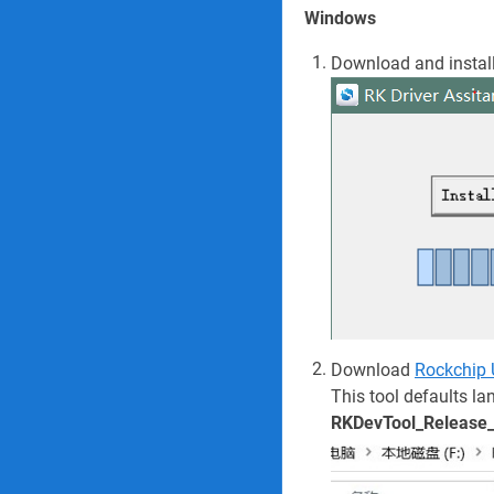
Windows
Download and instal
Download
Rockchip
This tool defaults la
RKDevTool_Release_v