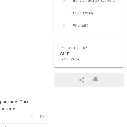
Build Linux BSP Source Code
Dual Display
Wlan&BT
LAST EDITED BY
Yukin
04/28/2024
e package. Open
ines are: