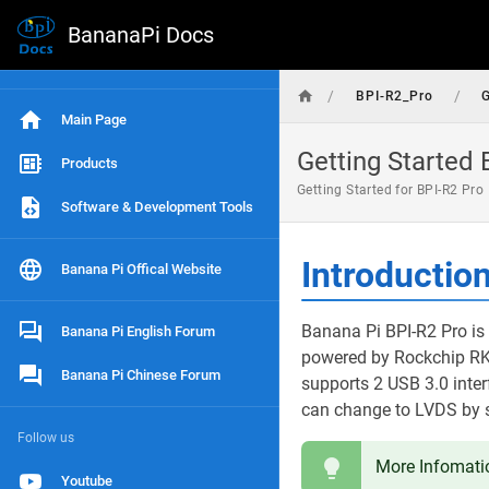
BananaPi Docs
/
/
BPI-R2_Pro
G
Main Page
Getting Started 
Products
Getting Started for BPI-R2 Pro
Software & Development Tools
Introductio
Banana Pi Offical Website
Banana Pi BPI-R2 Pro is 
Banana Pi English Forum
powered by Rockchip R
Banana Pi Chinese Forum
supports 2 USB 3.0 inter
can change to LVDS by s
Follow us
More Infomati
Youtube