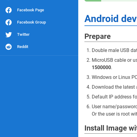
Facebook Page
Android de
Facebook Group
Twitter
Prepare
Reddit
Double male USB dat
MicroUSB cable or usb
1500000
.
Windows or Linux PC
Download the latest 
Default IP address f
User name/passwor
Or the user is root w
Install Image w