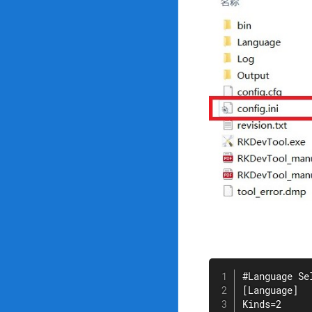
#Language Se
[Language]

Kinds=2
