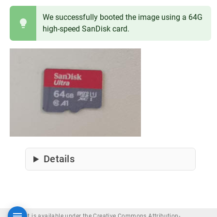
We successfully booted the image using a 64G
high-speed SanDisk card.
Details
Content is available under the Creative Commons Attribution-