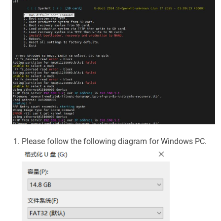
Please follow the following diagram for Windows PC.