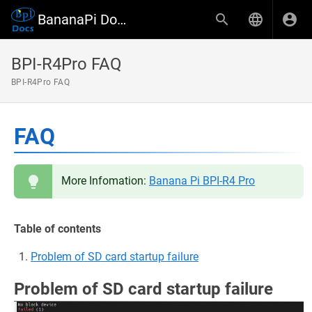
BananaPi Docs
BPI-R4Pro FAQ
BPI-R4Pro FAQ
FAQ
More Infomation:
Banana Pi BPI-R4 Pro
Table of contents
Problem of SD card startup failure
Problem of SD card startup failure