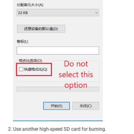
Use another high-speed SD card for burning.